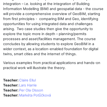
integration – i.e. looking at the integration of Building
Information Modelling (BIM) and geospatial data - the course
will provide a comprehensive overview of GeoBIM, starting
from first principles - comparing BIM and Geo, identifying
opportunities for using integrated data and challenges
arising. Two case studies then give the opportunity to
explore the topic more in depth – planning/permits
processes and asset/facilities management. The course
concludes by allowing students to explore GeoBIM in a
wider context, as a location-enabled foundation for digital
twins, smart cities and the internet of things.
Various examples from practical applications and hands-on
practical work will illustrate the theory.
Teacher:
Claire Ellul
Teacher:
Lars Harrie
Teacher:
Per Ola Olsson
Teacher:
Markéta Potůčková