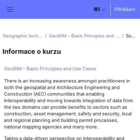
Přejít k hlavnímu obsahu
Přihlášení
Boční panel
Geographic technology
GeoBIM – Basic Principles and Use Cases
Souhrn
Informace o kurzu
GeoBIM – Basic Principles and Use Cases
There is an increasing awareness amongst practitioners in
both the geospatial and Architecture Engineering and
Construction (AEC) communities that enabling
interoperability and moving towards integration of data from
the two domains can provide benefits to sectors such as
construction, asset management, safety and security, local
and regional planning and building permit processes,
national mapping agencies and many more.
Taking a data-driven perspective on interoperability and